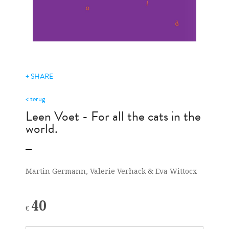
+ SHARE
< terug
Leen Voet - For all the cats in the
world.
Martin Germann, Valerie Verhack & Eva Wittocx
40
€