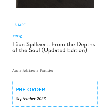
+ SHARE
< terug
Léon Spilliaert. From the Depths
of the Soul (Updated Edition)
Anne Adriaens-Pannier
PRE-ORDER
September 2026