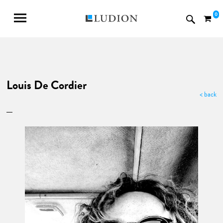
0
Louis De Cordier
< back