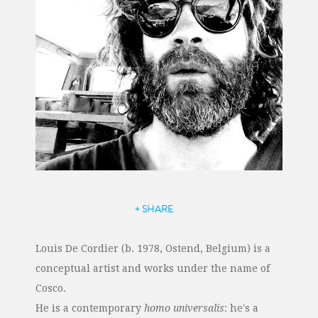
+ SHARE
Louis De Cordier (b. 1978, Ostend, Belgium) is a
conceptual artist and works under the name of
Cosco.
He is a contemporary
homo universalis
: he's a