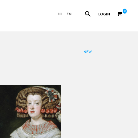
0
NL
EN
LOGIN
NEW