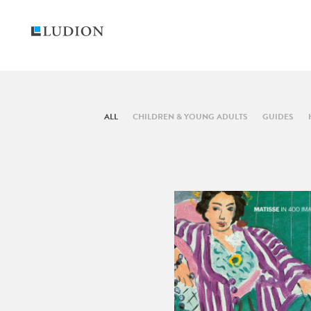
ALL
CHILDREN & YOUNG ADULTS
GUIDES