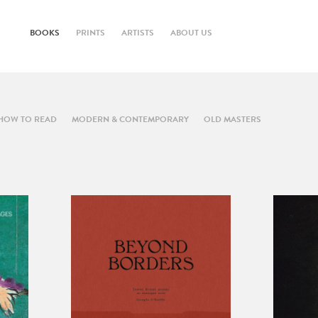
BOOKS
PRINTS
ARTISTS
ABOUT US
HOW TO READ
MODERN & CONTEMPORARY
OLD MASTERS