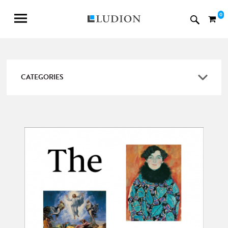
0
CATEGORIES