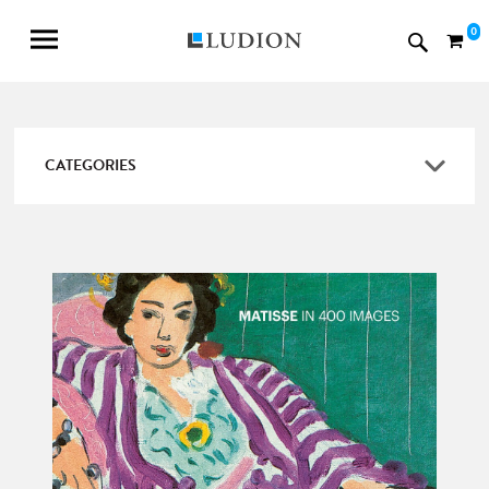
0
CATEGORIES