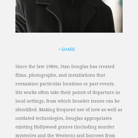
+ SHARE
Since the late 1980s, Stan Douglas has created
films, photographs, and installations that
reexamine particular locations or past events.
His works often take their points of departure in
local settings, from which broader issues can be
identified. Making frequent use of new as well as
outdated technologies, Douglas appropriates
existing Hollywood genres (including murder
mysteries and the Western) and borrows from