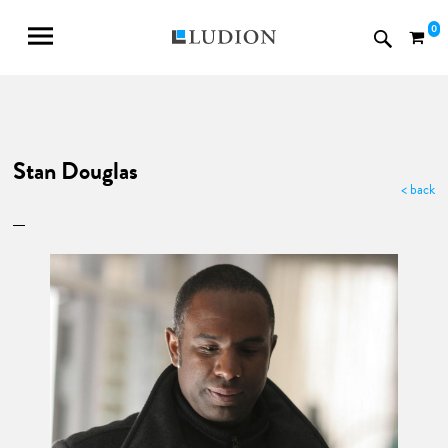
0
Stan Douglas
< back