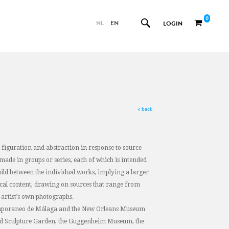
0
NL
EN
LOGIN
< back
figuration and abstraction in response to source
made in groups or series, each of which is intended
build between the individual works, implying a larger
tical content, drawing on sources that range from
artist’s own photographs.
ntemporaneo de Málaga and the New Orleans Museum
 and Sculpture Garden, the Guggenheim Museum, the