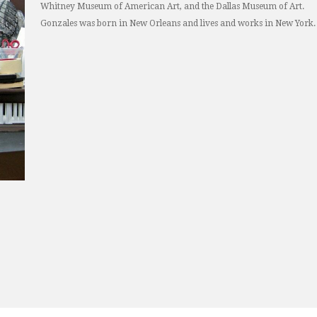
Whitney Museum of American Art, and the Dallas Museum of Art.
Gonzales was born in New Orleans and lives and works in New York.