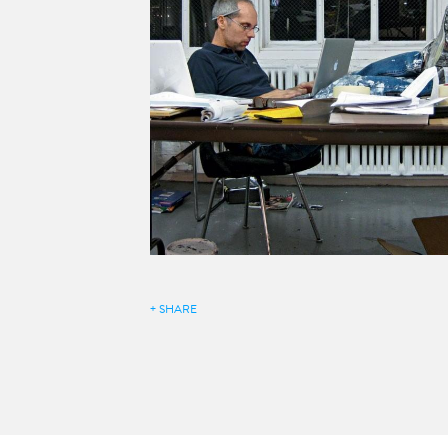
+ SHARE