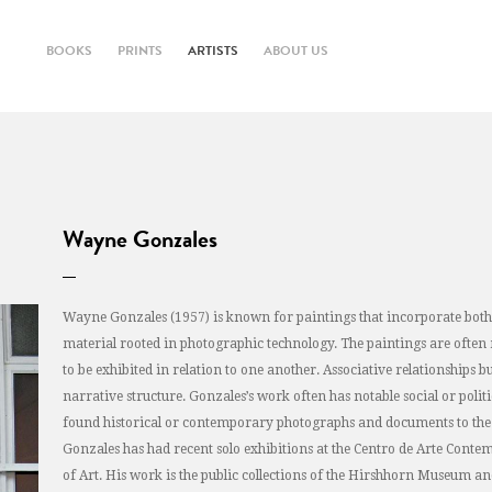
BOOKS
PRINTS
ARTISTS
ABOUT US
Wayne Gonzales
Wayne Gonzales (1957) is known for paintings that incorporate both 
material rooted in photographic technology. The paintings are often 
to be exhibited in relation to one another. Associative relationships 
narrative structure. Gonzales’s work often has notable social or poli
found historical or contemporary photographs and documents to the 
Gonzales has had recent solo exhibitions at the Centro de Arte Co
of Art. His work is the public collections of the Hirshhorn Museum