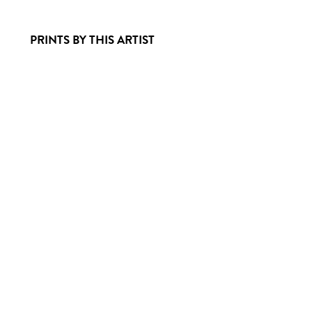
PRINTS BY THIS ARTIST