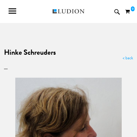
0
Hinke Schreuders
< back