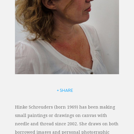
+ SHARE
Hinke Schreuders (born 1969) has been making
small paintings or drawings on canvas with
needle and thread since 2002. She draws on both
borrowed images and personal photographic