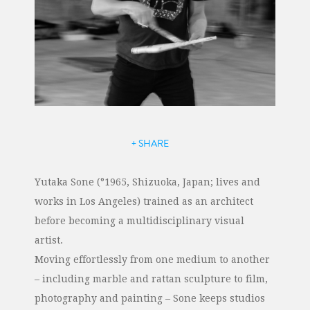
+ SHARE
Yutaka Sone (°1965, Shizuoka, Japan; lives and
works in Los Angeles) trained as an architect
before becoming a multidisciplinary visual
artist.
Moving effortlessly from one medium to another
– including marble and rattan sculpture to film,
photography and painting – Sone keeps studios