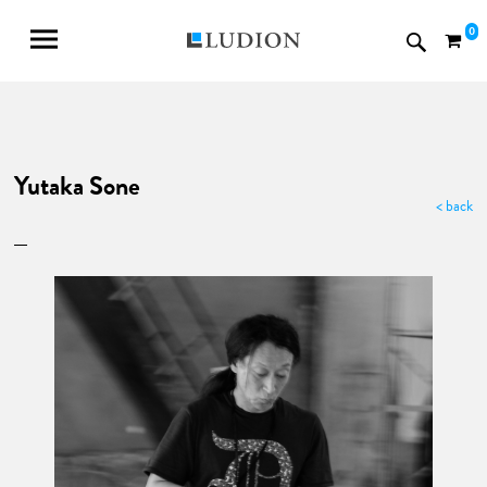
0
Yutaka Sone
< back