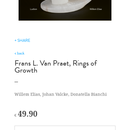
+ SHARE
< back
Frans L. Van Praet, Rings of
Growth
Willem Elias, Johan Valcke, Donatella Bianchi
49.90
€