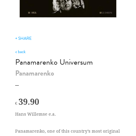
+ SHARE
< back
Panamarenko Universum
Panamarenko
39.90
€
Hans Willemse e.a.
Panamarenko, one of this country’s most original