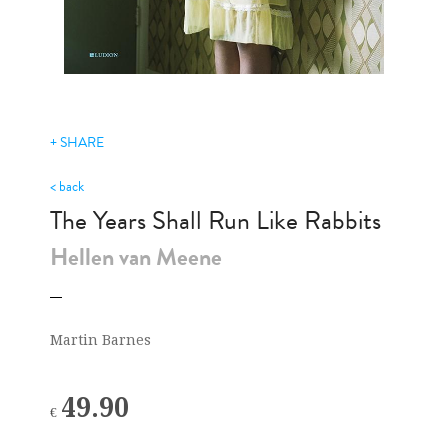
+ SHARE
< back
The Years Shall Run Like Rabbits
Hellen van Meene
Martin Barnes
49.90
€