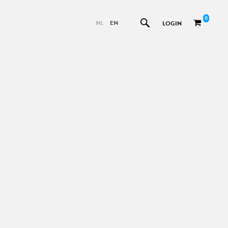
0
NL
EN
LOGIN