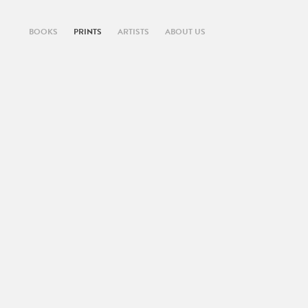
BOOKS
PRINTS
ARTISTS
ABOUT US