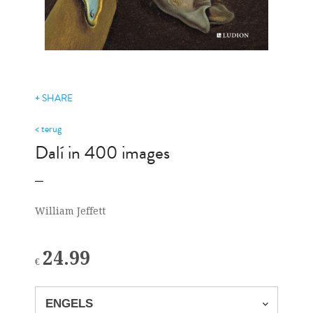
+ SHARE
< terug
Dalí in 400 images
William Jeffett
24.99
€