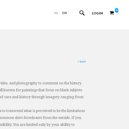
0
NL
EN
LOGIN
< back
e, video, and photography to comment on the history
ell known for paintings that focus on black subjects
es of race and history through imagery ranging from
ble to transcend what is perceived to be the limitations
 someone else’s foreclosure from the outside. If you
ibility. You are limited only by your ability to