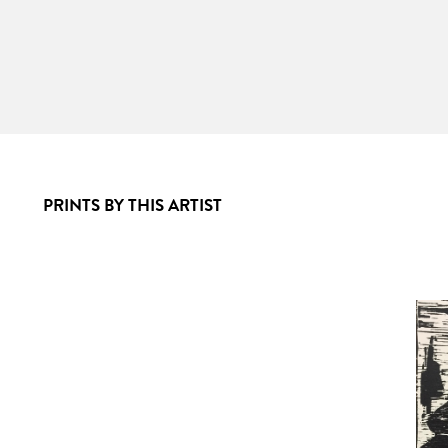
PRINTS BY THIS ARTIST