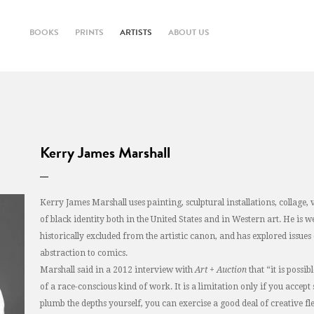
BOOKS
PRINTS
ARTISTS
ABOUT US
Kerry James Marshall
Kerry James Marshall uses painting, sculptural installations, collag
of black identity both in the United States and in Western art. He is w
historically excluded from the artistic canon, and has explored issu
abstraction to comics.
Marshall said in a 2012 interview with
Art + Auction
that “it is possi
of a race-conscious kind of work. It is a limitation only if you accept
plumb the depths yourself, you can exercise a good deal of creative flex