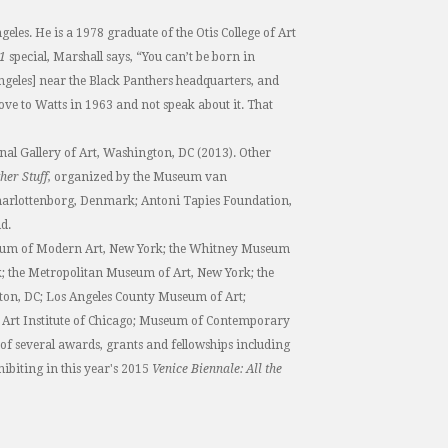
les. He is a 1978 graduate of the Otis College of Art
21
special, Marshall says, “You can’t be born in
geles] near the Black Panthers headquarters, and
move to Watts in 1963 and not speak about it. That
nal Gallery of Art, Washington, DC (2013). Other
her Stuff,
organized by the Museum van
harlottenborg, Denmark; Antoni Tapies Foundation,
d.
useum of Modern Art, New York; the Whitney Museum
 the Metropolitan Museum of Art, New York; the
gton, DC; Los Angeles County Museum of Art;
rt Institute of Chicago; Museum of Contemporary
 of several awards, grants and fellowships including
ibiting in this year's 2015
Venice Biennale: All the