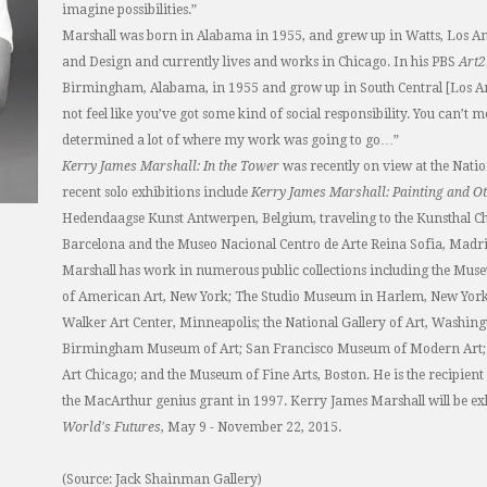
imagine possibilities.”
Marshall was born in Alabama in 1955, and grew up in Watts, Los Ange
and Design and currently lives and works in Chicago. In his PBS
Art
Birmingham, Alabama, in 1955 and grow up in South Central [Los An
not feel like you’ve got some kind of social responsibility. You can’t 
determined a lot of where my work was going to go…”
Kerry James Marshall: In the Tower
was recently on view at the Natio
recent solo exhibitions include
Kerry James Marshall: Painting and Ot
Hedendaagse Kunst Antwerpen, Belgium, traveling to the Kunsthal C
Barcelona and the Museo Nacional Centro de Arte Reina Sofia, Madri
Marshall has work in numerous public collections including the M
of American Art, New York; The Studio Museum in Harlem, New York;
Walker Art Center, Minneapolis; the National Gallery of Art, Washin
Birmingham Museum of Art; San Francisco Museum of Modern Art; A
Art Chicago; and the Museum of Fine Arts, Boston. He is the recipient
the MacArthur genius grant in 1997. Kerry James Marshall will be exh
World's Futures
, May 9 - November 22, 2015.
(Source: Jack Shainman Gallery)