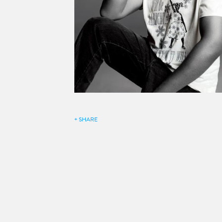
+ SHARE