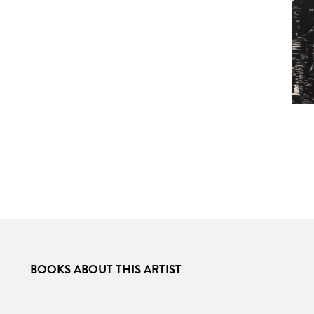
BOOKS ABOUT THIS ARTIST