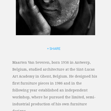
+ SHARE
Maarten Van Severen, born 1956 in Antwerp,
Belgium, studied architecture at the Sint-Lucas
Art Academy in Ghent, Belgium. He designed his
first furniture pieces in 1986 and in the
following year established an independent
workshop, where he pursued the limited, semi-
industrial production of his own furniture