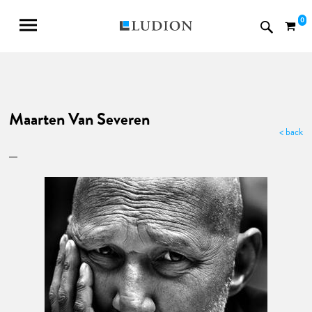
0
Maarten Van Severen
< back