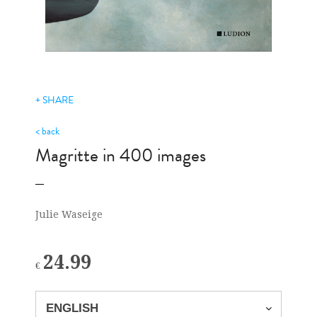
+ SHARE
< back
Magritte in 400 images
Julie Waseige
24.99
€