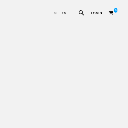
0
NL
EN
LOGIN