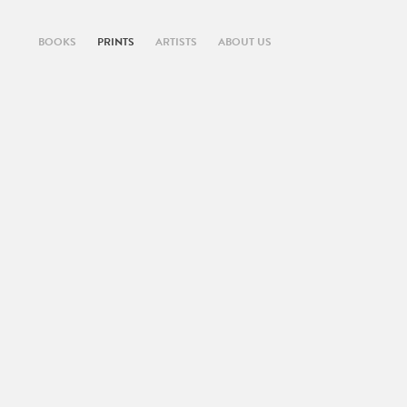
BOOKS
PRINTS
ARTISTS
ABOUT US