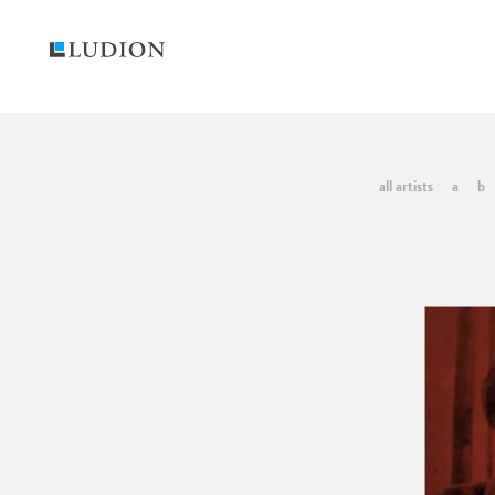
all artists
a
b