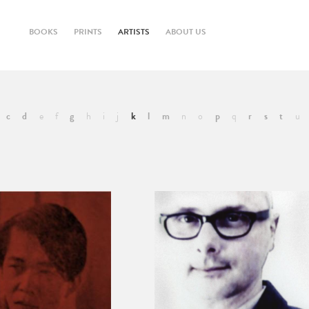
BOOKS
PRINTS
ARTISTS
ABOUT US
c
d
e
f
g
h
i
j
k
l
m
n
o
p
q
r
s
t
u