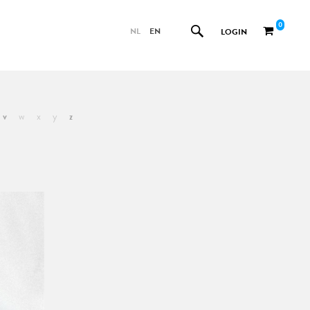
0
NL
EN
LOGIN
v
w
x
y
z