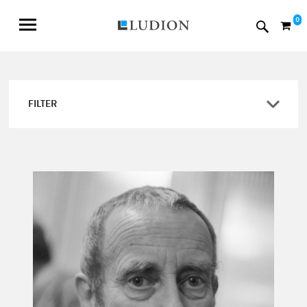
0
FILTER