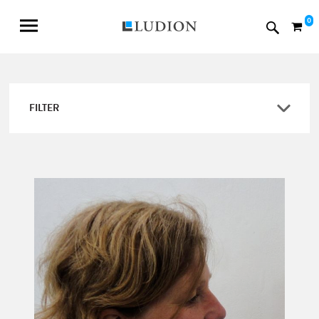
0
FILTER