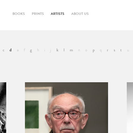
BOOKS
PRINTS
ARTISTS
ABOUT US
c
d
e
f
g
h
i
j
k
l
m
n
o
p
q
r
s
t
u