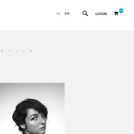
0
NL
EN
LOGIN
v
w
x
y
z