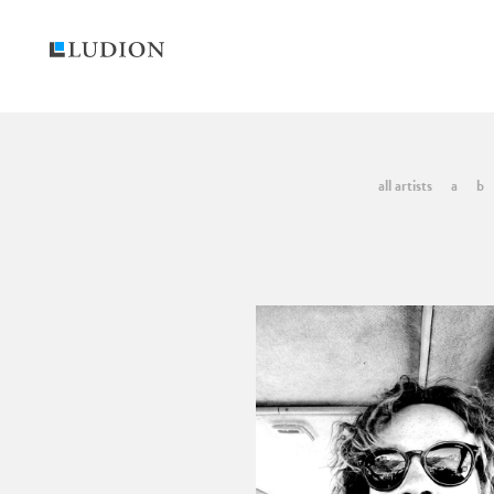
all artists
a
b