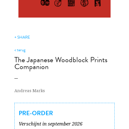
+ SHARE
< terug
The Japanese Woodblock Prints
Companion
Andreas Marks
PRE-ORDER
Verschijnt in september 2026